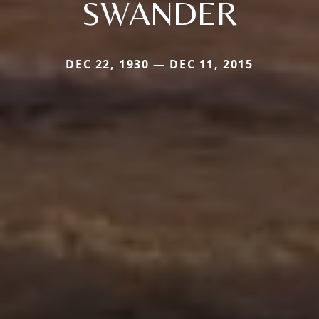
SWANDER
DEC 22, 1930 — DEC 11, 2015