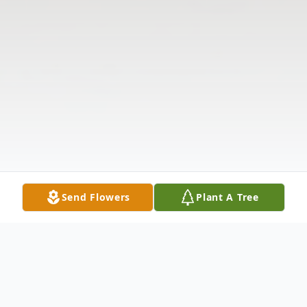
Send Flowers
Plant A Tree