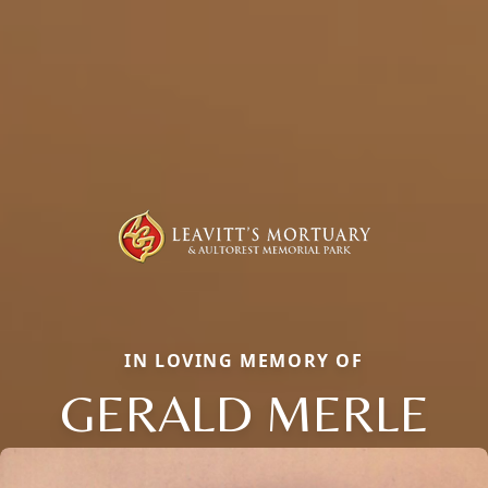
IN LOVING MEMORY OF
GERALD MERLE