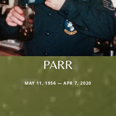
PARR
MAY 11, 1956 — APR 7, 2020