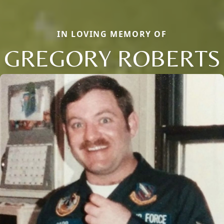
IN LOVING MEMORY OF
GREGORY ROBERTS