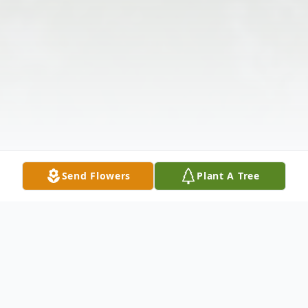
Send Flowers
Plant A Tree