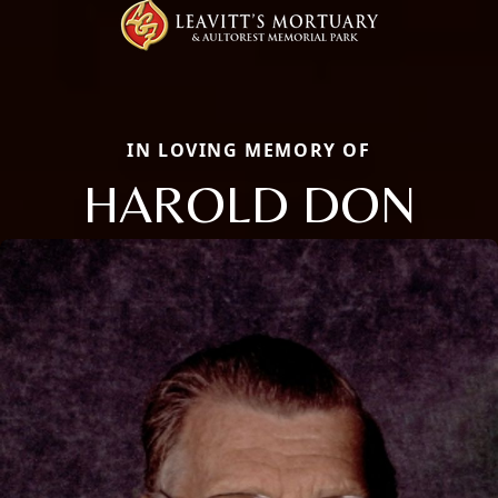
IN LOVING MEMORY OF
HAROLD DON