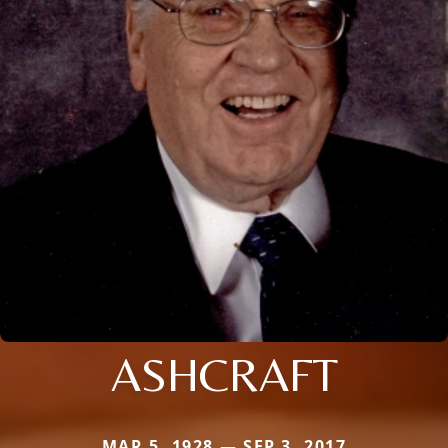
ASHCRAFT
MAR 5, 1928 — SEP 3, 2017