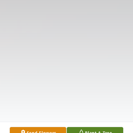
Send Flowers
Plant A Tree