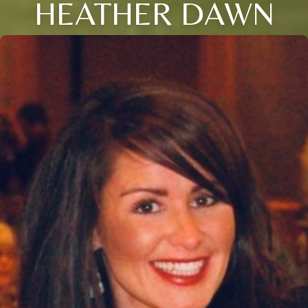
HEATHER DAWN