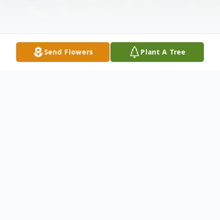
Send Flowers
Plant A Tree
Obituary
Heather Dawn Brundage, Age 38, passed
away from a seizure on December 24,