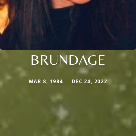
BRUNDAGE
MAR 8, 1984 — DEC 24, 2022