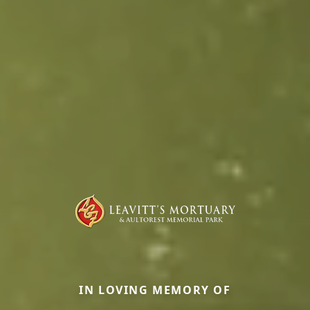
IN LOVING MEMORY OF