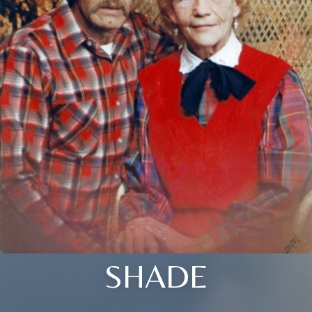
SHADE