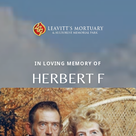
IN LOVING MEMORY OF
HERBERT F