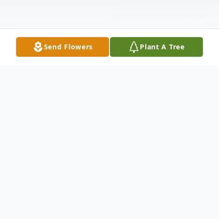
Send Flowers
Plant A Tree
Obituary
Herbert F. ShadeHerbert F. Shade, 81,
passed away at home on May 7, 2011. He
was born May 17, 1928 to Fredrick William