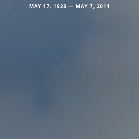
MAY 17, 1928 — MAY 7, 2011