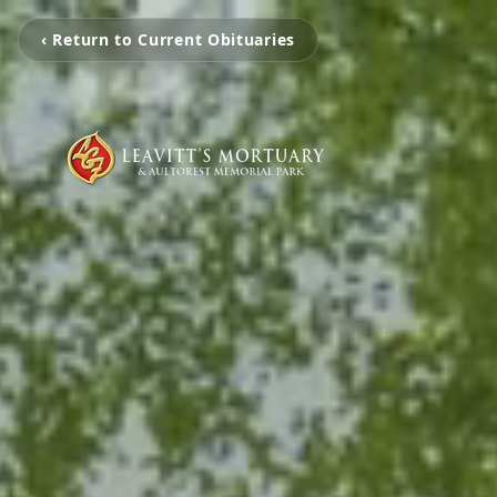
‹ Return to Current Obituaries