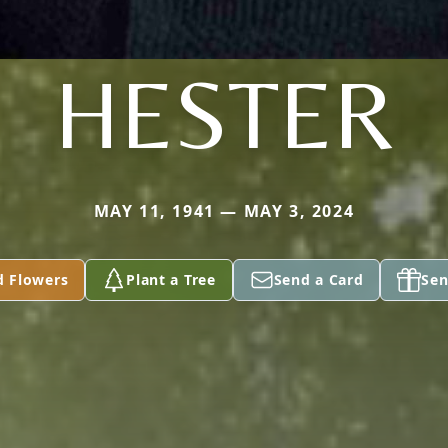
HESTER
MAY 11, 1941 — MAY 3, 2024
d Flowers
Plant a Tree
Send a Card
Sen