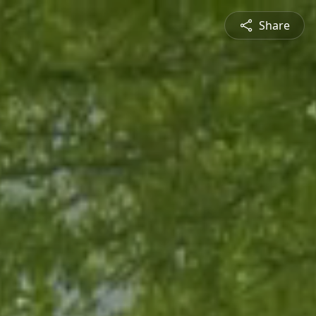
Share