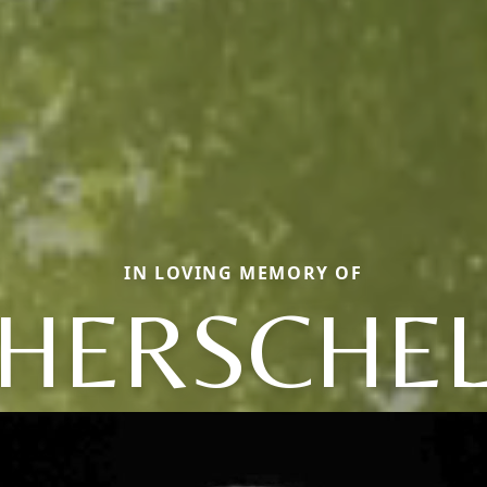
IN LOVING MEMORY OF
HERSCHE