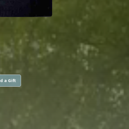
d a Gift