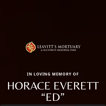
IN LOVING MEMORY OF
HORACE EVERETT
“ED”