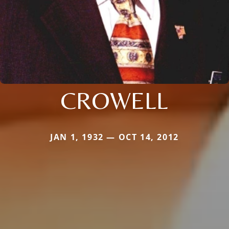
CROWELL
JAN 1, 1932 — OCT 14, 2012