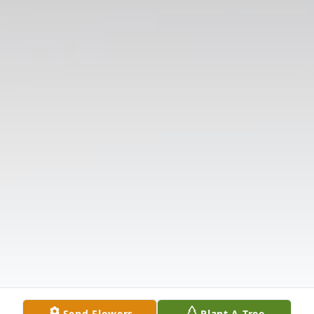
Send Flowers
Plant A Tree