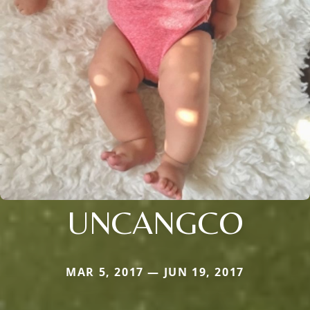
UNCANGCO
MAR 5, 2017 — JUN 19, 2017