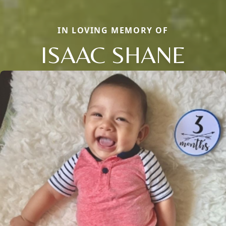
IN LOVING MEMORY OF
ISAAC SHANE