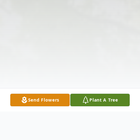
Send Flowers
Plant A Tree