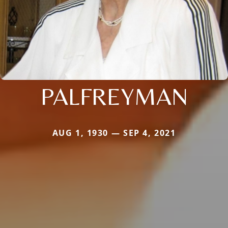
PALFREYMAN
AUG 1, 1930 — SEP 4, 2021