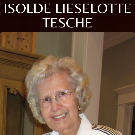
ISOLDE LIESELOTTE
TESCHE