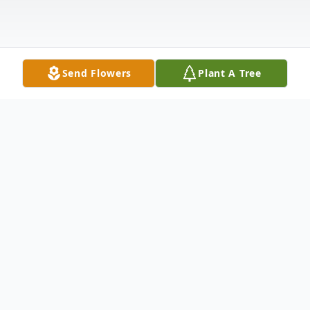
Send Flowers
Plant A Tree
Obituary
Isolde Lieselotte Tesche Palfreyman
passed away on September 4, 2021, in