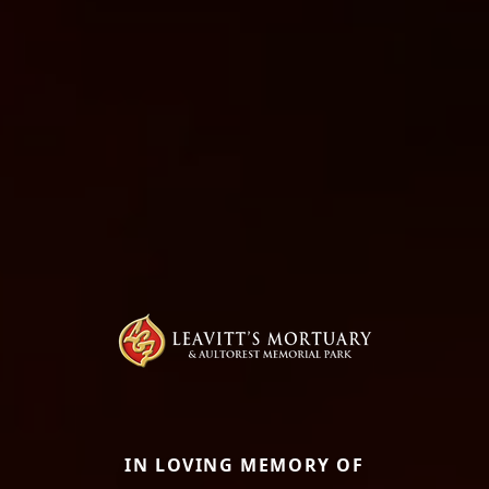
IN LOVING MEMORY OF