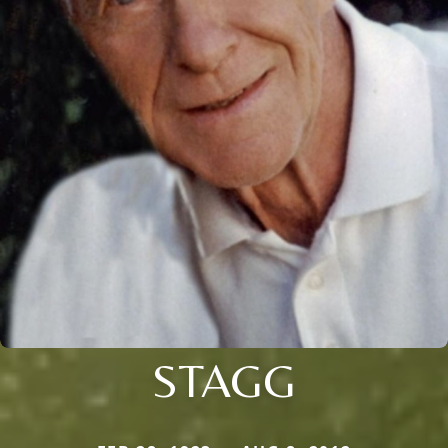
STAGG