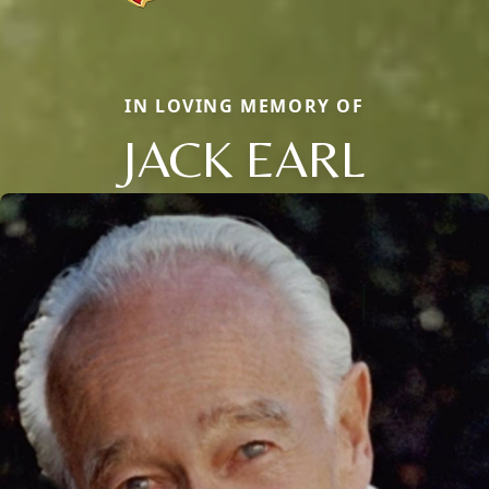
IN LOVING MEMORY OF
JACK EARL