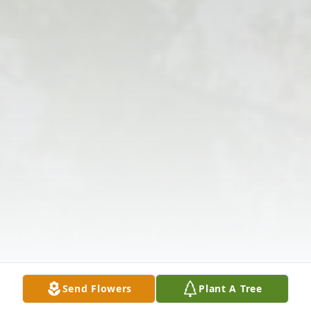
Send Flowers
Plant A Tree