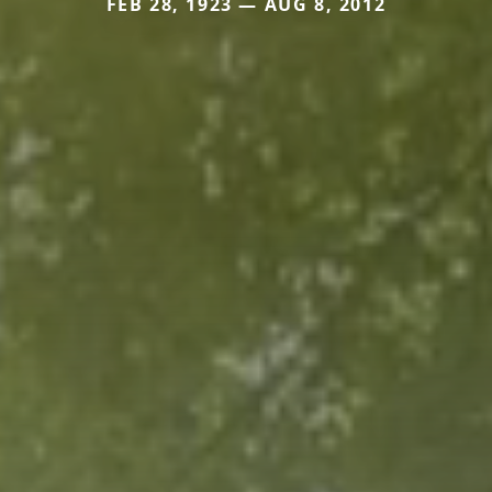
FEB 28, 1923 — AUG 8, 2012