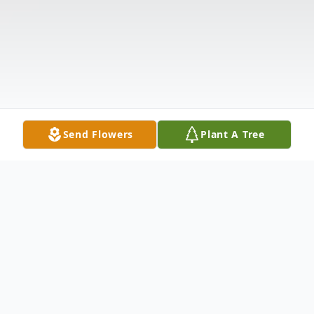
Send Flowers
Plant A Tree
Obituary