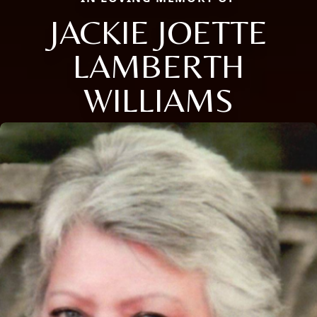
JACKIE JOETTE
LAMBERTH
WILLIAMS