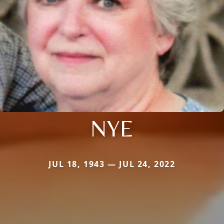
NYE
JUL 18, 1943 — JUL 24, 2022