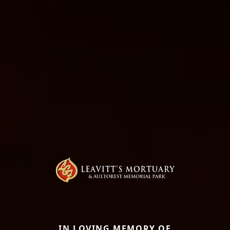
IN LOVING MEMORY OF