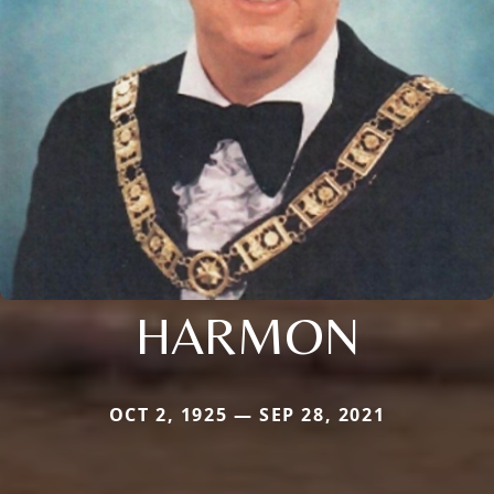
HARMON
OCT 2, 1925 — SEP 28, 2021