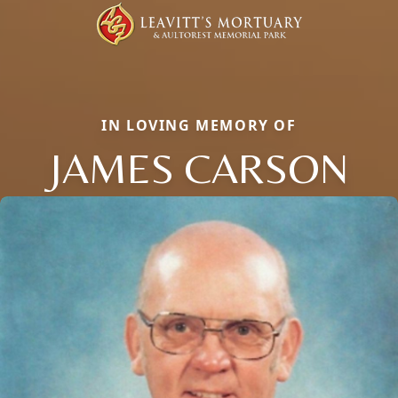
IN LOVING MEMORY OF
JAMES CARSON