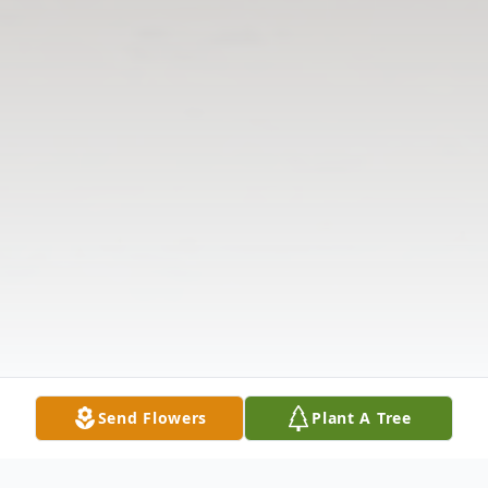
Send Flowers
Plant A Tree