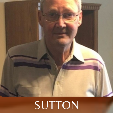
SUTTON