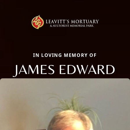
IN LOVING MEMORY OF
JAMES EDWARD