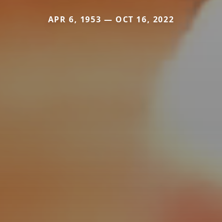
APR 6, 1953 — OCT 16, 2022