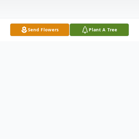
Send Flowers
Plant A Tree
Obituary
James Edward Sutton, 69, of Layton, Utah
passed away October 16, 2022. James was
born on April 6, 1953, in Lakeland Florida to