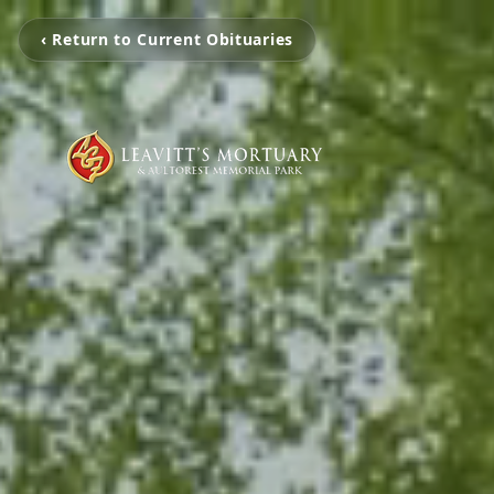
‹ Return to Current Obituaries