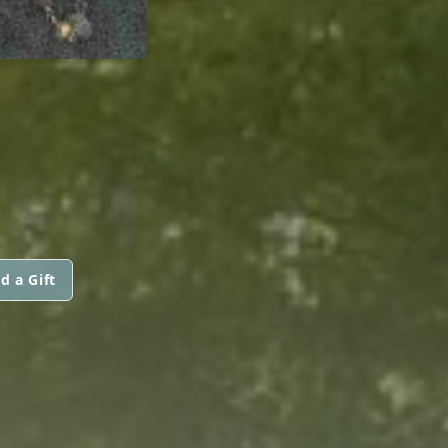
d a Gift