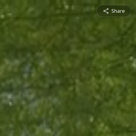
Share