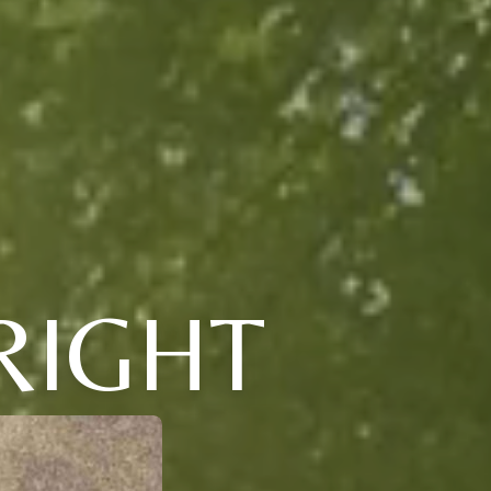
RIGHT