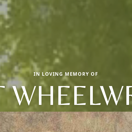
IN LOVING MEMORY OF
T WHEELW