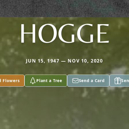
HOGGE
JUN 15, 1947 — NOV 10, 2020
d Flowers
Plant a Tree
Send a Card
Sen