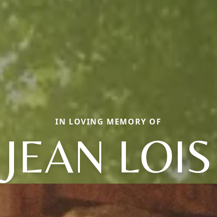
IN LOVING MEMORY OF
JEAN LOIS