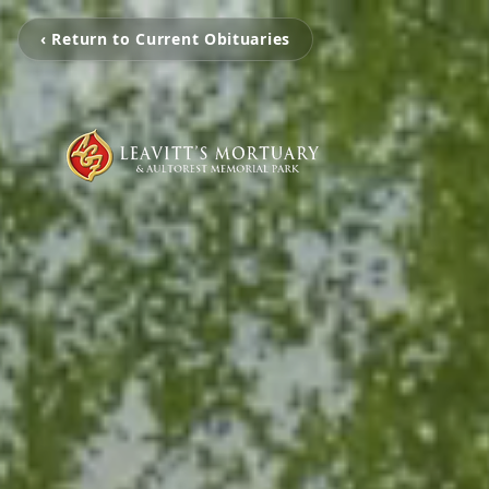
‹ Return to Current Obituaries