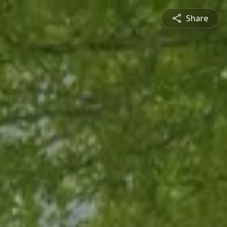
Share