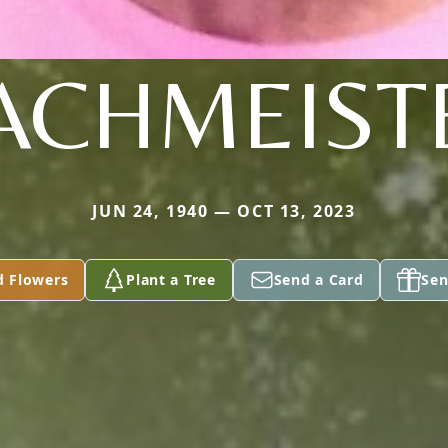
ACHMEIST
JUN 24, 1940 — OCT 13, 2023
d Flowers
Plant a Tree
Send a Card
Sen