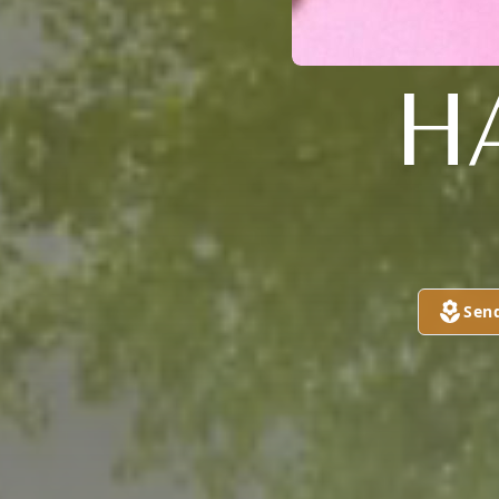
H
Sen