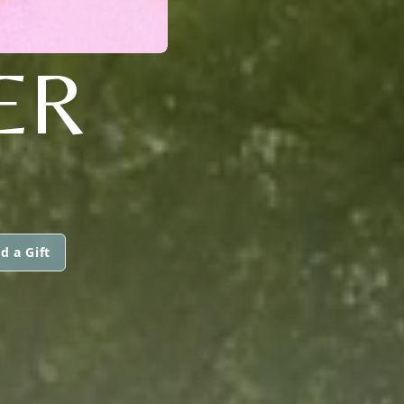
ER
d a Gift