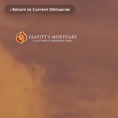
‹ Return to Current Obituaries