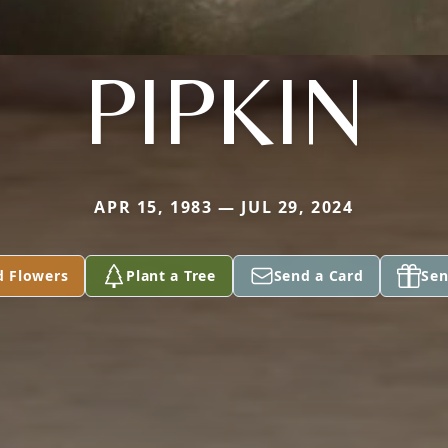
PIPKIN
APR 15, 1983 — JUL 29, 2024
d Flowers
Plant a Tree
Send a Card
Sen