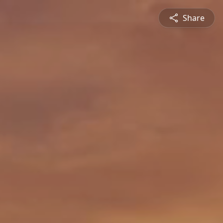
Share