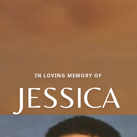
IN LOVING MEMORY OF
JESSICA