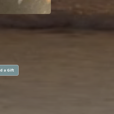
d a Gift