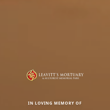
IN LOVING MEMORY OF