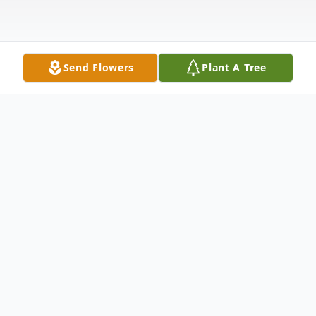
Send Flowers
Plant A Tree
Obituary
Joan Campbell Chambers passed away on
May 30, 2015 in her home surrounded by
loving family. She was born on July 6, 1929,