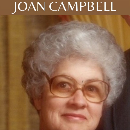
JOAN CAMPBELL