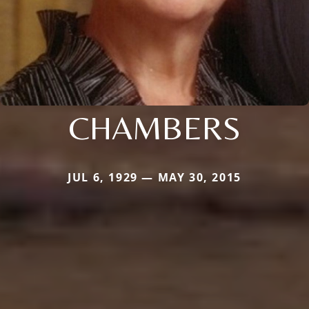
CHAMBERS
JUL 6, 1929 — MAY 30, 2015