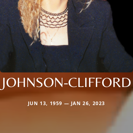
JOHNSON-CLIFFORD
JUN 13, 1959 — JAN 26, 2023