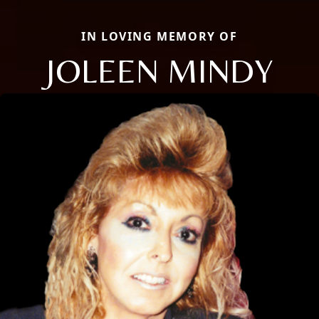
IN LOVING MEMORY OF
JOLEEN MINDY