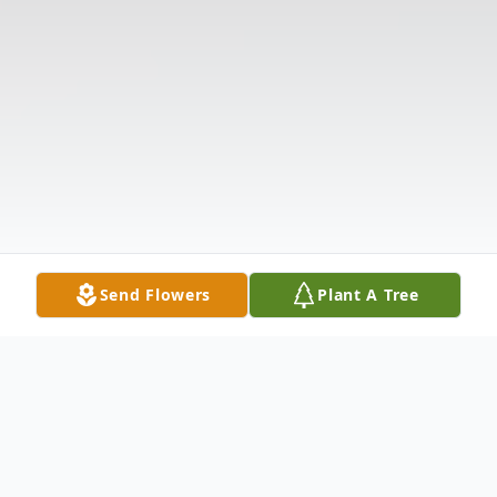
Send Flowers
Plant A Tree