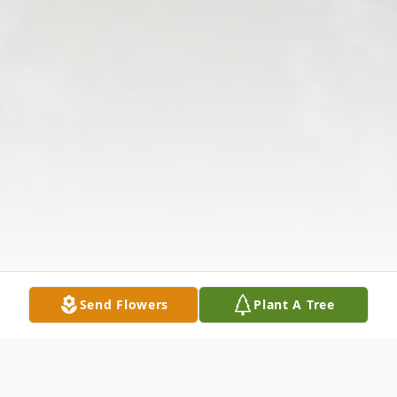
Send Flowers
Plant A Tree