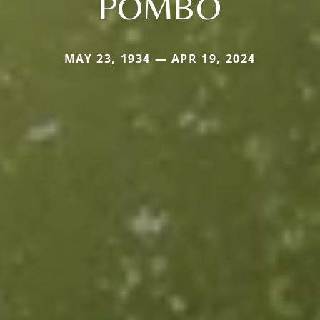
POMBO
MAY 23, 1934 — APR 19, 2024