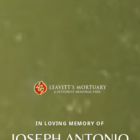
IN LOVING MEMORY OF
JOSEPH ANTONIO