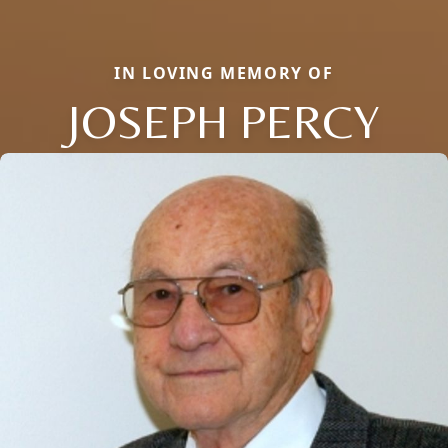
IN LOVING MEMORY OF
JOSEPH PERCY