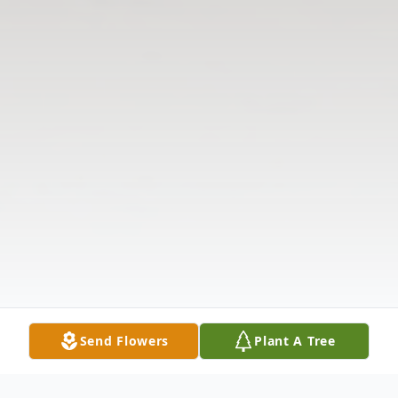
Send Flowers
Plant A Tree