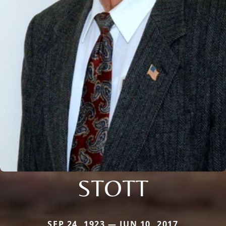
STOTT
SEP 24, 1923 — JUN 10, 2017