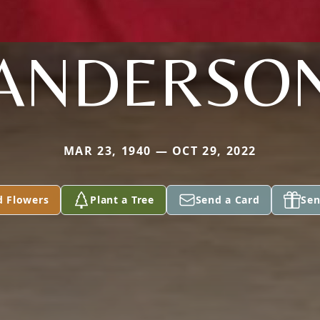
ANDERSO
MAR 23, 1940 — OCT 29, 2022
d Flowers
Plant a Tree
Send a Card
Sen