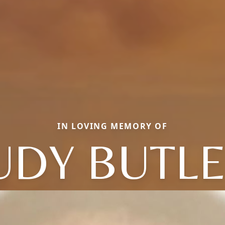
IN LOVING MEMORY OF
UDY BUTL