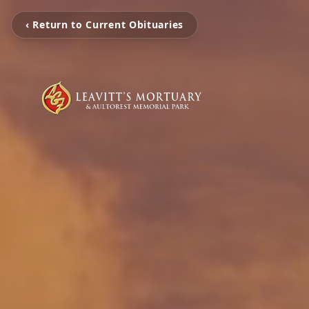
‹ Return to Current Obituaries