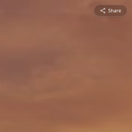
Share