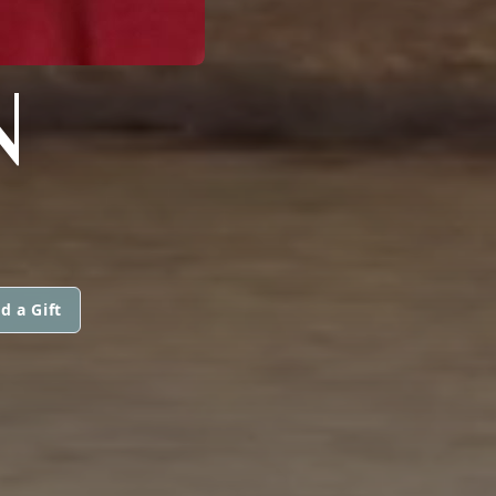
N
d a Gift