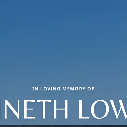
IN LOVING MEMORY OF
NETH LO