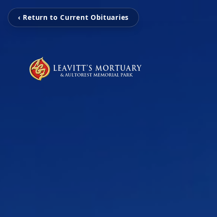
‹ Return to Current Obituaries