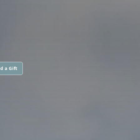
d a Gift