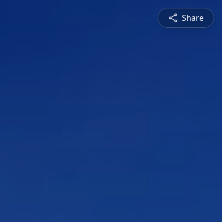
Share