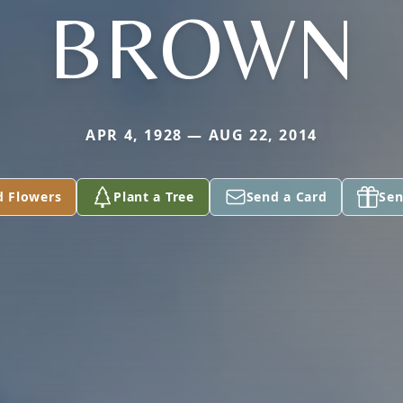
BROWN
APR 4, 1928 — AUG 22, 2014
d Flowers
Plant a Tree
Send a Card
Sen