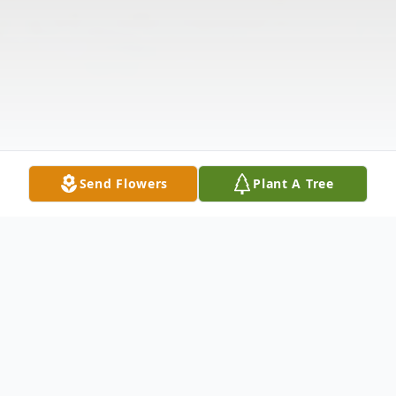
Send Flowers
Plant A Tree
Obituary