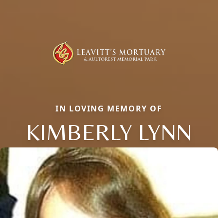
IN LOVING MEMORY OF
KIMBERLY LYNN