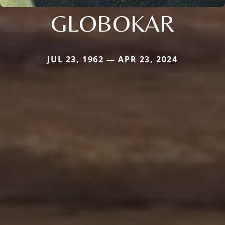
GLOBOKAR
JUL 23, 1962 — APR 23, 2024