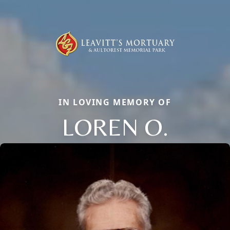
IN LOVING MEMORY OF
LOREN O.