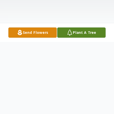
Send Flowers
Plant A Tree
Obituary
Born in Worland, Wyoming on October 31,
1921, he completed public schooling in