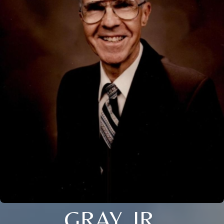
GRAY, JR.