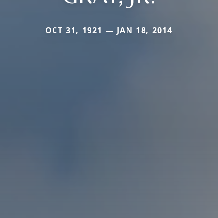
OCT 31, 1921 — JAN 18, 2014