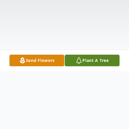
Send Flowers
Plant A Tree
Obituary