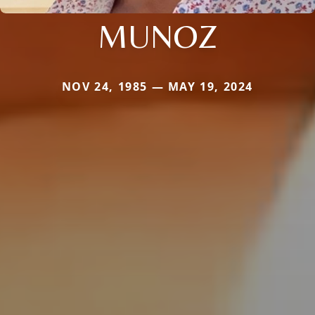
MUNOZ
NOV 24, 1985 — MAY 19, 2024