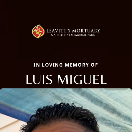
IN LOVING MEMORY OF
LUIS MIGUEL