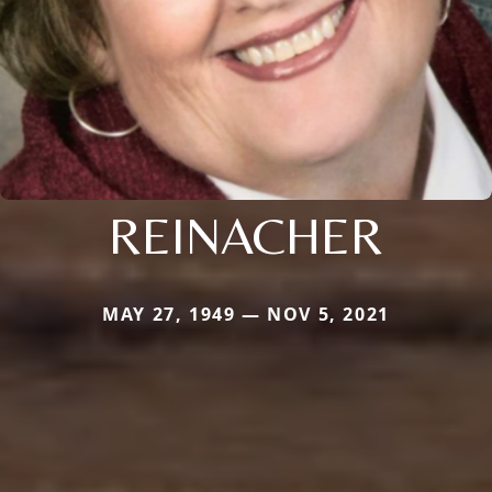
REINACHER
MAY 27, 1949 — NOV 5, 2021