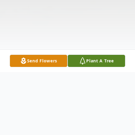
Send Flowers
Plant A Tree
Obituary