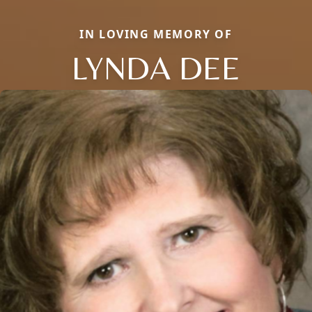
IN LOVING MEMORY OF
LYNDA DEE