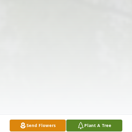
Send Flowers
Plant A Tree