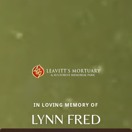
IN LOVING MEMORY OF
LYNN FRED