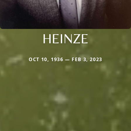
HEINZE
OCT 10, 1936 — FEB 3, 2023