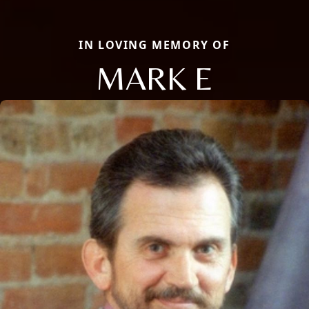
IN LOVING MEMORY OF
MARK E