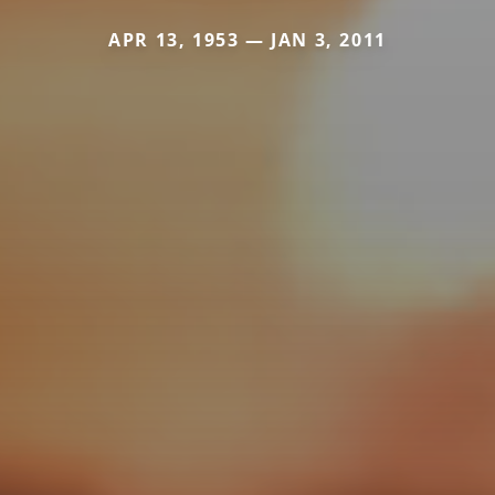
APR 13, 1953 — JAN 3, 2011