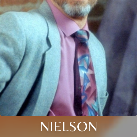
NIELSON