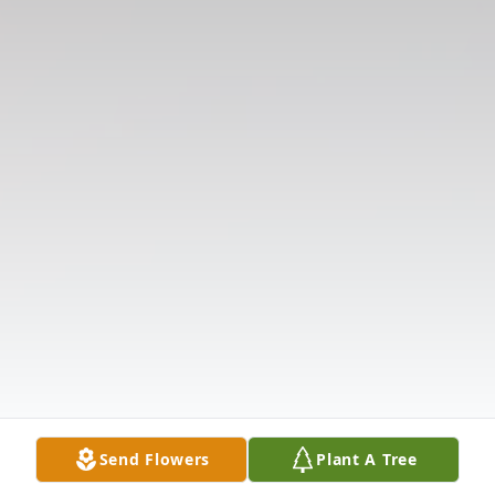
Send Flowers
Plant A Tree