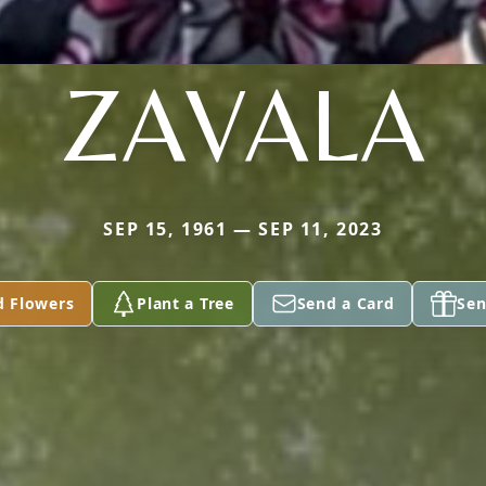
ZAVALA
SEP 15, 1961 — SEP 11, 2023
d Flowers
Plant a Tree
Send a Card
Sen