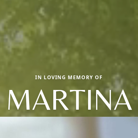
IN LOVING MEMORY OF
MARTINA