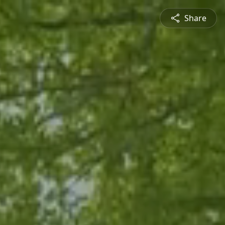
Share