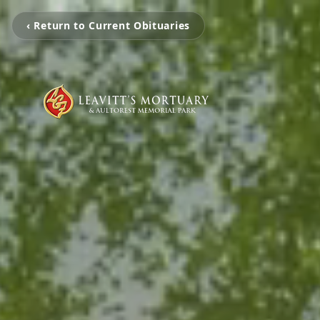
‹ Return to Current Obituaries