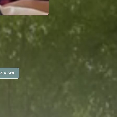
d a Gift