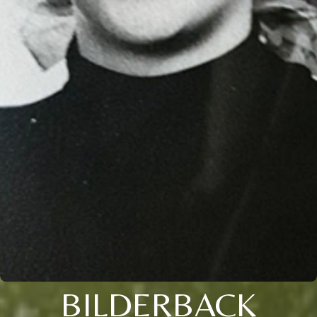
BILDERBACK