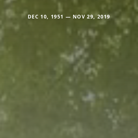
DEC 10, 1951 — NOV 29, 2019