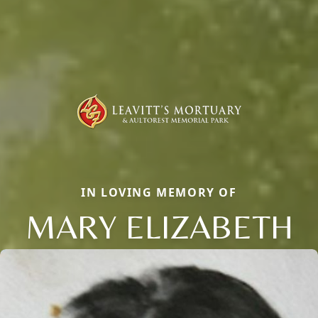
IN LOVING MEMORY OF
MARY ELIZABETH