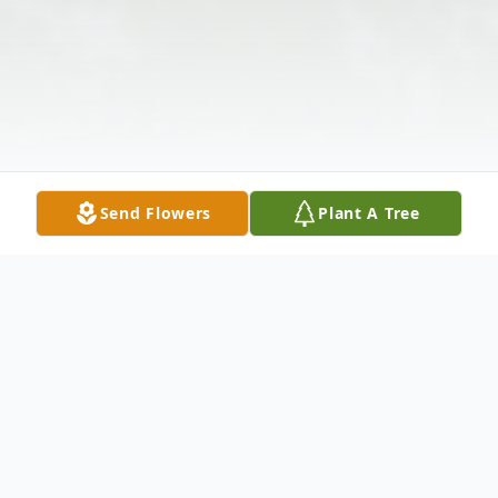
Send Flowers
Plant A Tree
Obituary