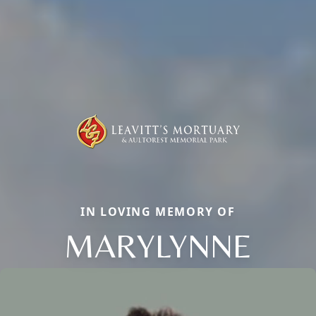
IN LOVING MEMORY OF
MARYLYNNE