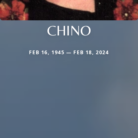
CHINO
FEB 16, 1945 — FEB 18, 2024