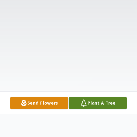
Send Flowers
Plant A Tree