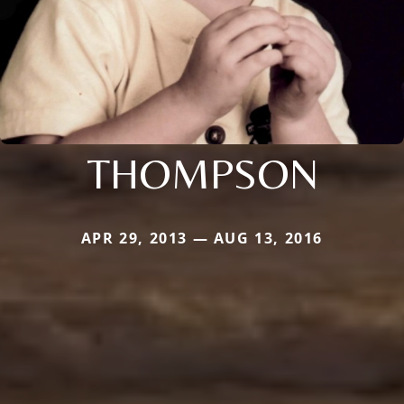
THOMPSON
APR 29, 2013 — AUG 13, 2016