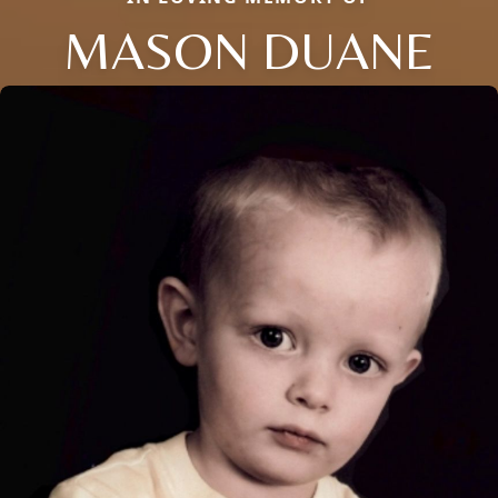
MASON DUANE