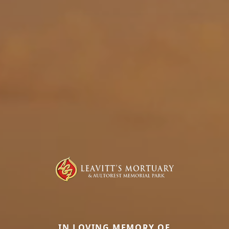
IN LOVING MEMORY OF