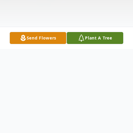
Send Flowers
Plant A Tree
Obituary
Mason Duane Thompson passed away
August 13, 2016 at Primary Childrens