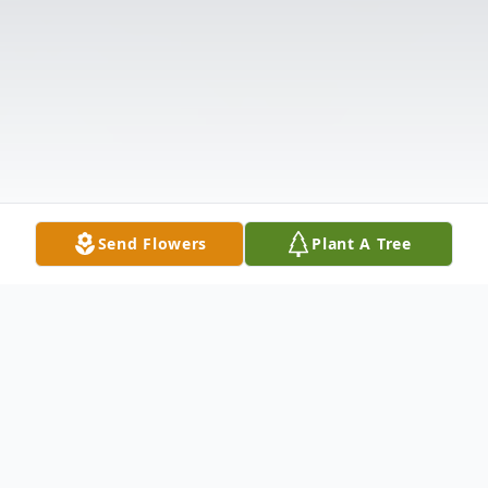
Send Flowers
Plant A Tree
Obituary