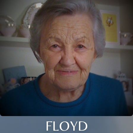
FLOYD