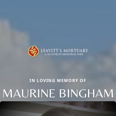
IN LOVING MEMORY OF
MAURINE BINGHAM