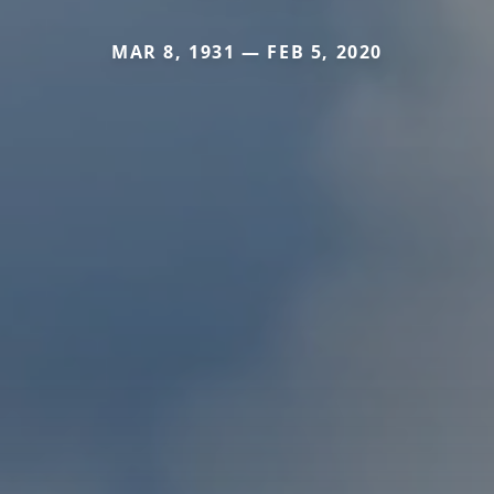
MAR 8, 1931 — FEB 5, 2020