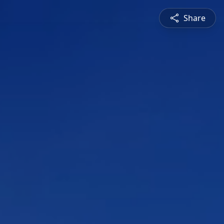
Share