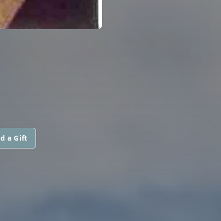
d a Gift