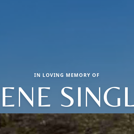
IN LOVING MEMORY OF
ENE SING