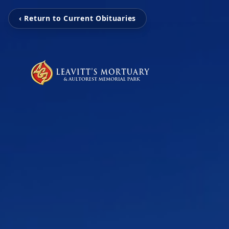
‹ Return to Current Obituaries