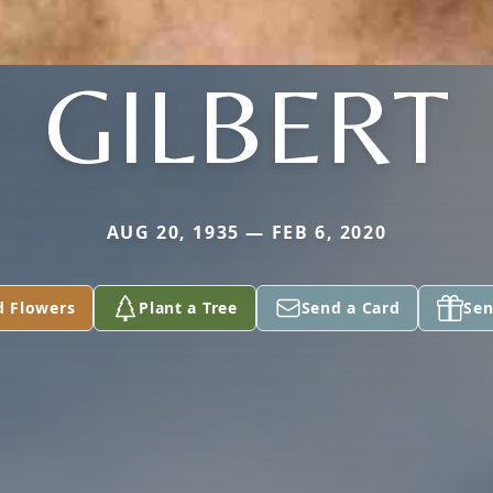
GILBERT
AUG 20, 1935 — FEB 6, 2020
d Flowers
Plant a Tree
Send a Card
Sen