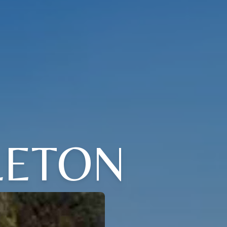
LETON