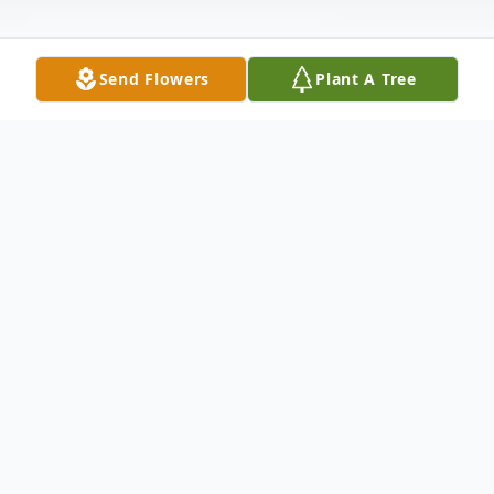
Send Flowers
Plant A Tree
Obituary
Oreste "Dan" Marocchi, 80, of Ogden,
passed away peacefully on December 21,
2025.