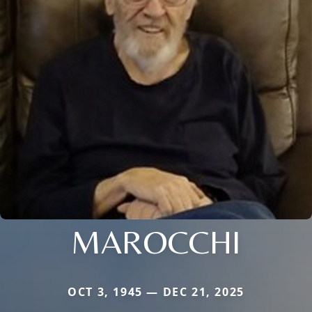
MAROCCHI
OCT 3, 1945 — DEC 21, 2025