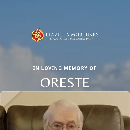
IN LOVING MEMORY OF
ORESTE