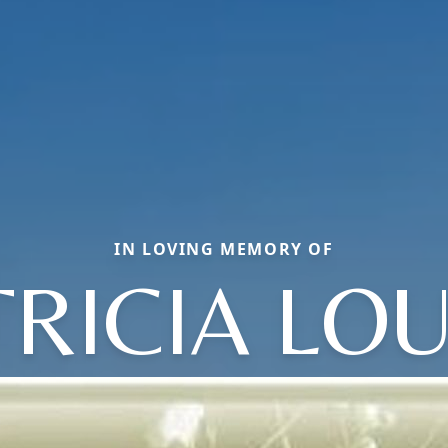
IN LOVING MEMORY OF
TRICIA LOU