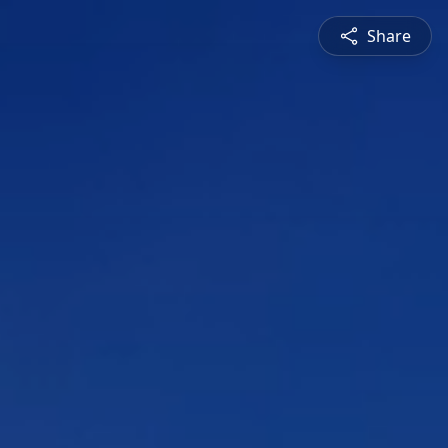
Share