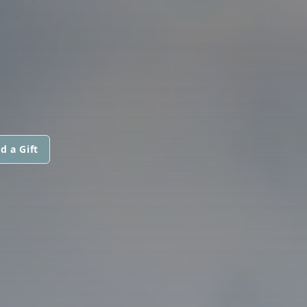
d a Gift