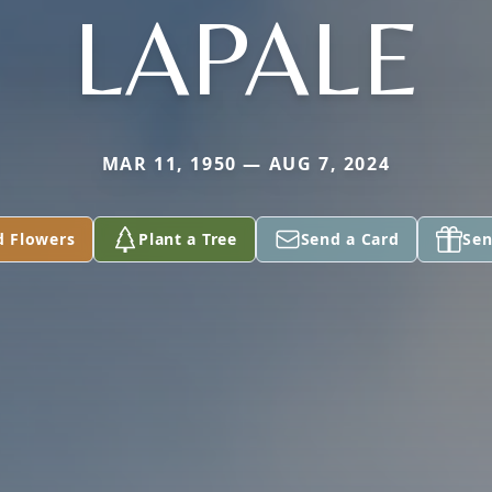
LAPALE
MAR 11, 1950 — AUG 7, 2024
d Flowers
Plant a Tree
Send a Card
Sen