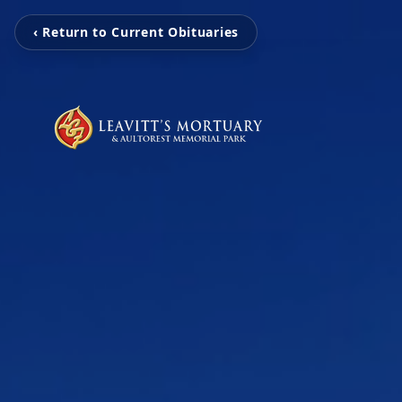
‹ Return to Current Obituaries