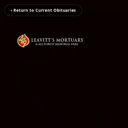
‹ Return to Current Obituaries