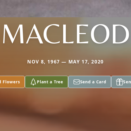
MACLEOD
NOV 8, 1967 — MAY 17, 2020
d Flowers
Plant a Tree
Send a Card
Sen