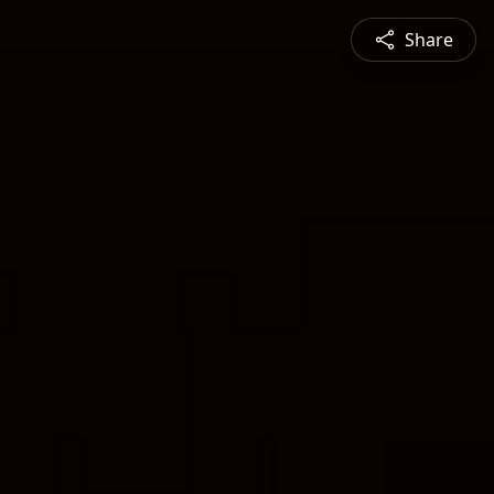
Share