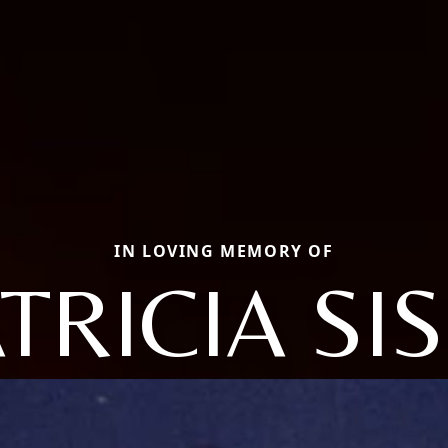
IN LOVING MEMORY OF
TRICIA SI