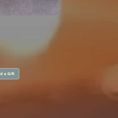
d a Gift