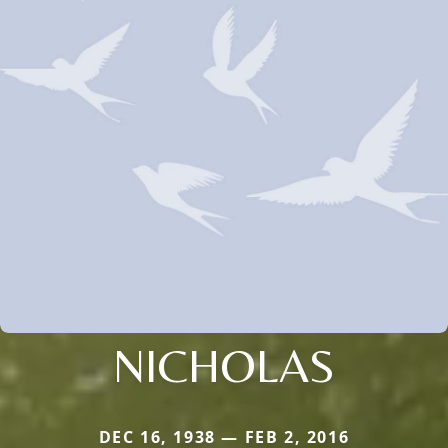
NICHOLAS
DEC 16, 1938 — FEB 2, 2016