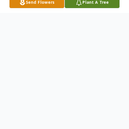
Send Flowers
Plant A Tree
Obituary
Phyllis died peacefully February 2, 2016
after a very brief fight with lung cancer.
She was born to Herbert Eugene and Hazel
Lillian McNeil Hobson in Brigham City,
Utah. She graduated from Ben Lomond