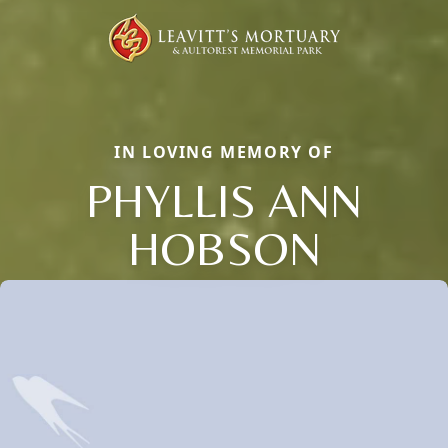
IN LOVING MEMORY OF
PHYLLIS ANN
HOBSON