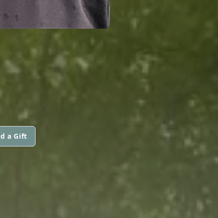
d a Gift