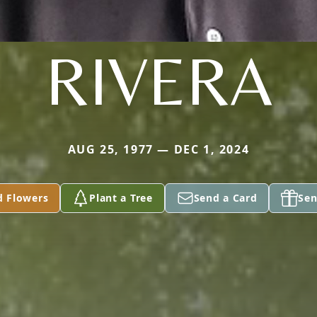
RIVERA
AUG 25, 1977 — DEC 1, 2024
d Flowers
Plant a Tree
Send a Card
Sen