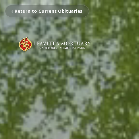
‹ Return to Current Obituaries