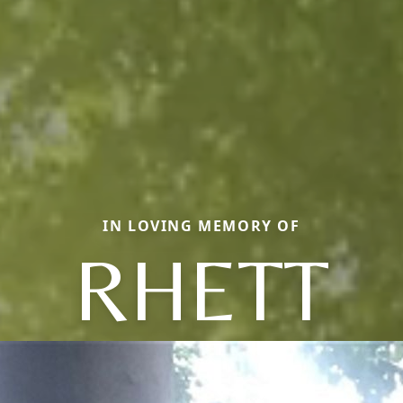
IN LOVING MEMORY OF
RHETT