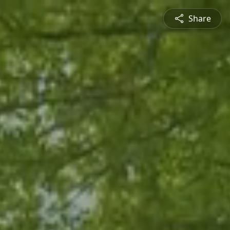
Share