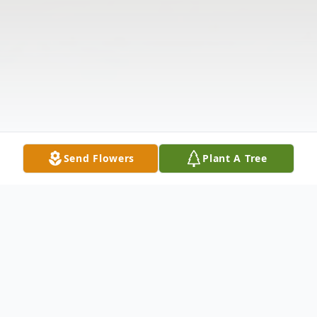
Send Flowers
Plant A Tree
Obituary