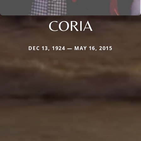
CORIA
DEC 13, 1924 — MAY 16, 2015