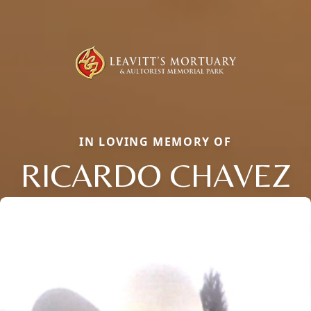
IN LOVING MEMORY OF
RICARDO CHAVEZ