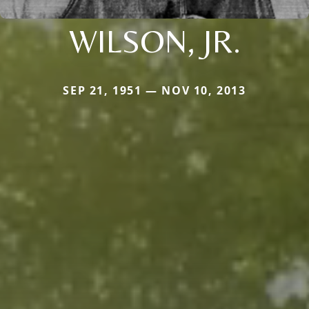
WILSON, JR.
SEP 21, 1951 — NOV 10, 2013