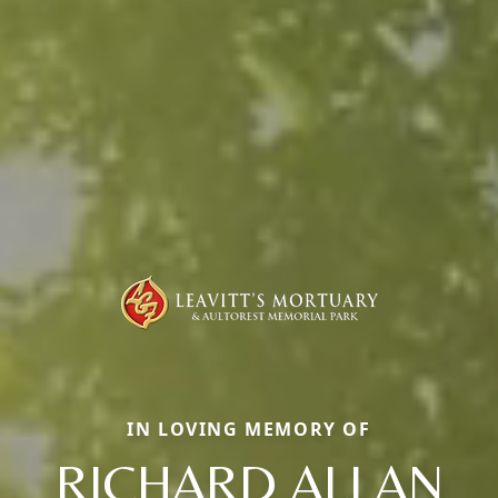
IN LOVING MEMORY OF
RICHARD ALLAN