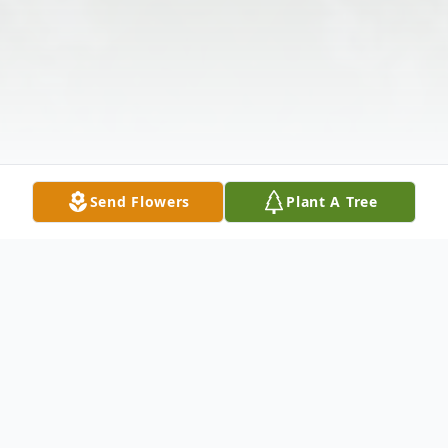
Send Flowers
Plant A Tree
Obituary