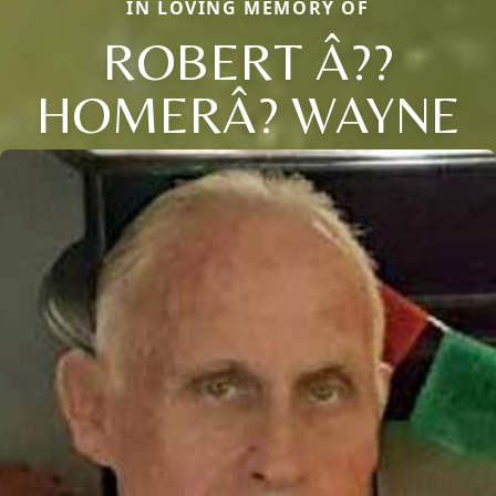
IN LOVING MEMORY OF
ROBERT Â??
HOMERÂ? WAYNE