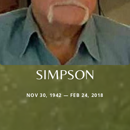
SIMPSON
NOV 30, 1942 — FEB 24, 2018