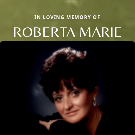
IN LOVING MEMORY OF
ROBERTA MARIE