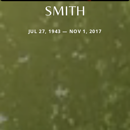
SMITH
JUL 27, 1943 — NOV 1, 2017