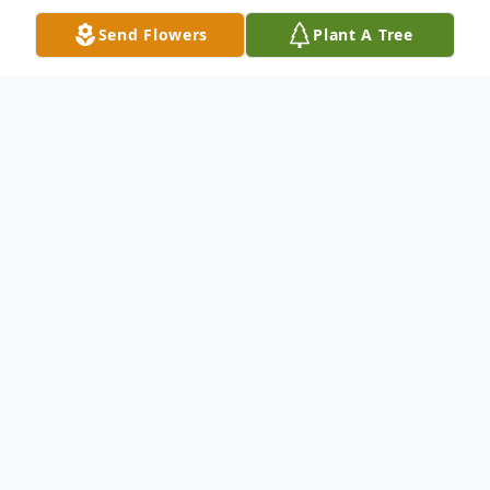
Send Flowers
Plant A Tree
Obituary
Our sweet mother, wife, sister, aunt,
grandmother, and friend Roberta Marie
Brown Smith passed away peacefully in her
sleep on November 1, 2017, at her home in
Pleasant View, Utah with her family by her