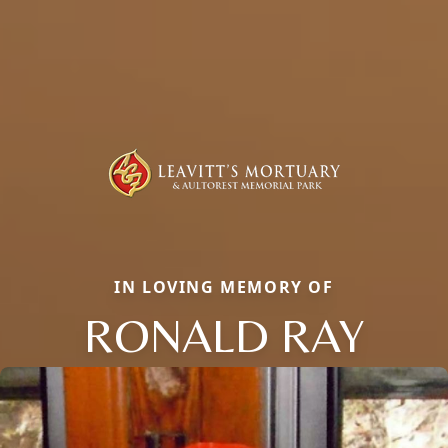
IN LOVING MEMORY OF
RONALD RAY