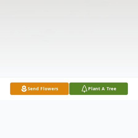
Send Flowers
Plant A Tree