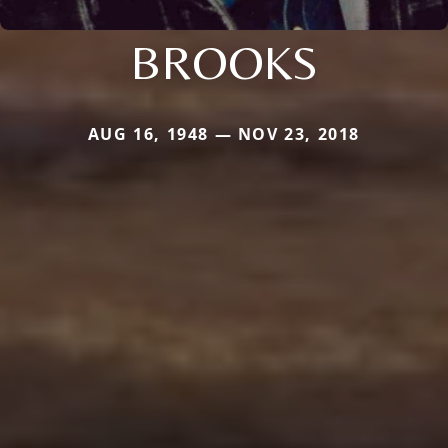
BROOKS
AUG 16, 1948 — NOV 23, 2018