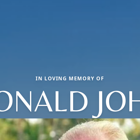
IN LOVING MEMORY OF
ONALD JO