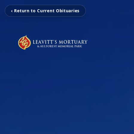
‹ Return to Current Obituaries