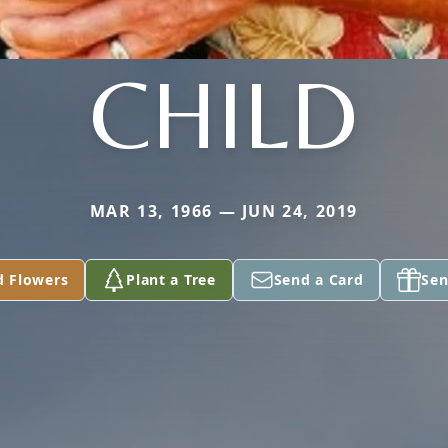
CHILD
MAR 13, 1966 — JUN 24, 2019
d Flowers
Plant a Tree
Send a Card
Sen