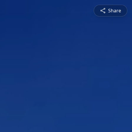
Share