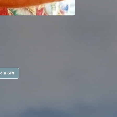
d a Gift