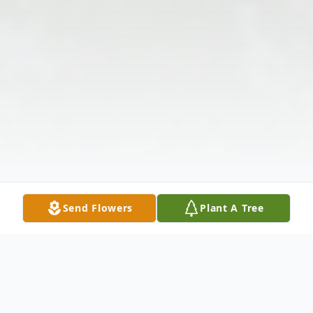
Send Flowers
Plant A Tree