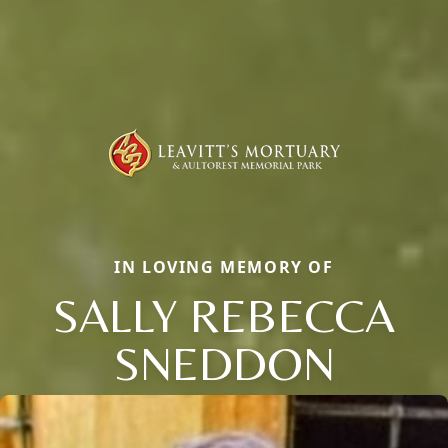
IN LOVING MEMORY OF
SALLY REBECCA
SNEDDON