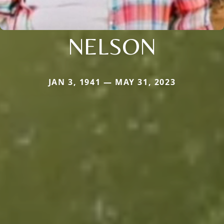
NELSON
JAN 3, 1941 — MAY 31, 2023