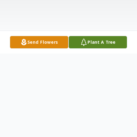
Send Flowers
Plant A Tree
Obituary
Shelly Lynn Cochran, our beloved mother,