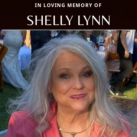
IN LOVING MEMORY OF
SHELLY LYNN