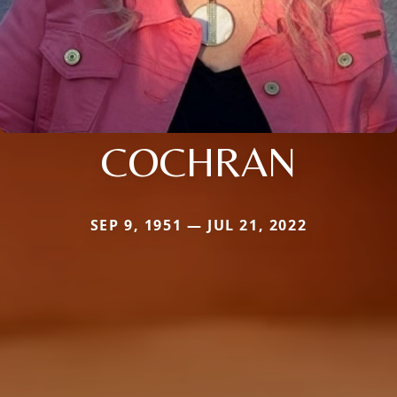
COCHRAN
SEP 9, 1951 — JUL 21, 2022