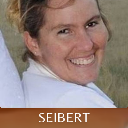
SEIBERT