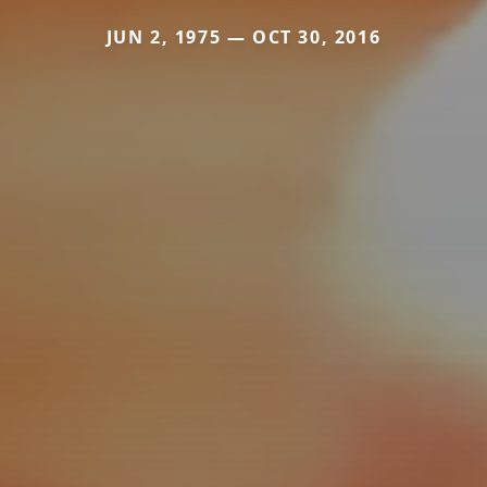
JUN 2, 1975 — OCT 30, 2016