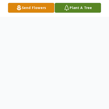
Send Flowers
Plant A Tree
Obituary
Stacie Eddy Seibert returned to her
Heavenly Father on October 30, 2016. She
was born to Stephen Eddy and Jean
Hufstetler on June 2, 1975. She graduated
from Ben Lomond High School in 1993.