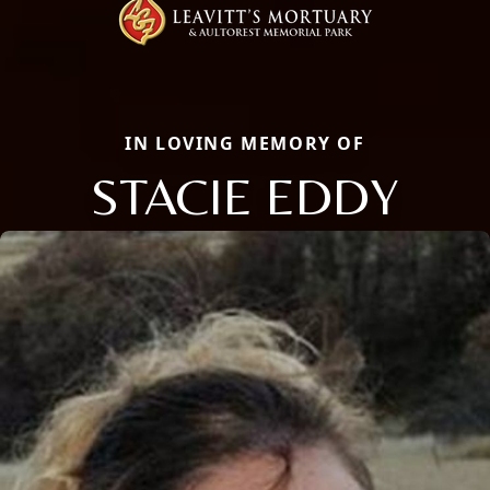
IN LOVING MEMORY OF
STACIE EDDY