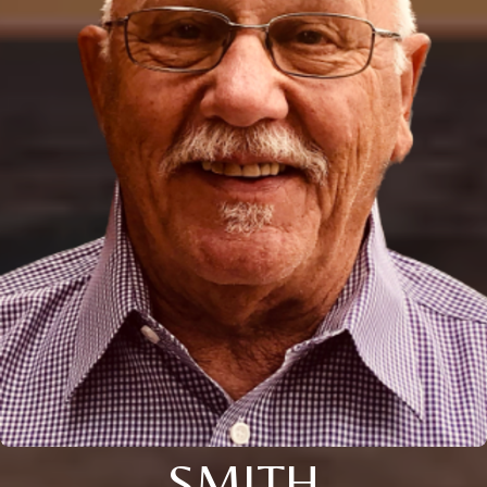
SMITH