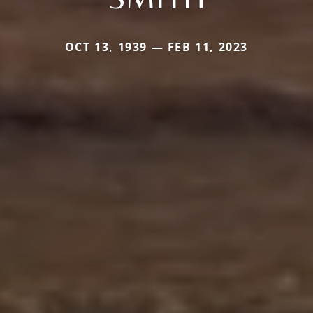
OCT 13, 1939 — FEB 11, 2023