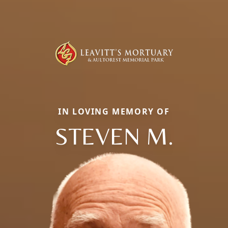
IN LOVING MEMORY OF
STEVEN M.