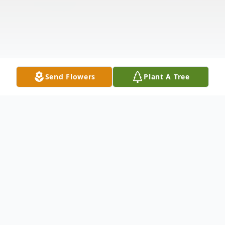
Send Flowers
Plant A Tree
Obituary
Everyone had a place at Steves table. Born