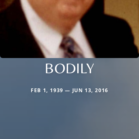
BODILY
FEB 1, 1939 — JUN 13, 2016