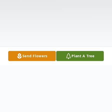
Send Flowers
Plant A Tree
Obituary