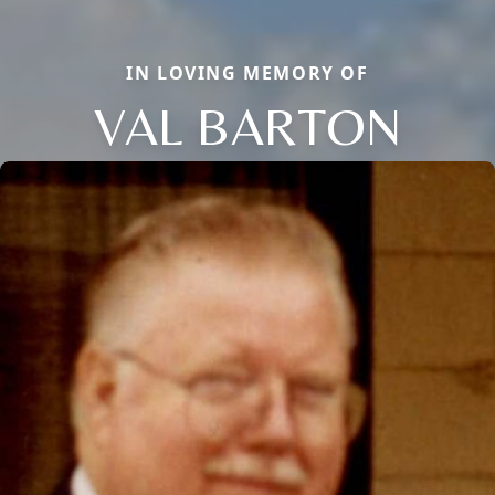
IN LOVING MEMORY OF
VAL BARTON